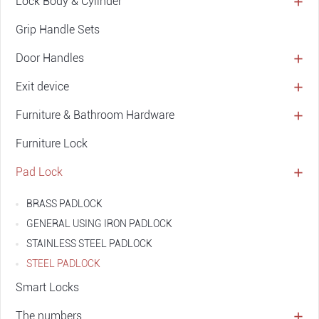
Lock Body & Cylinder
Grip Handle Sets
Door Handles
Exit device
Furniture & Bathroom Hardware
Furniture Lock
Pad Lock
BRASS PADLOCK
GENERAL USING IRON PADLOCK
STAINLESS STEEL PADLOCK
STEEL PADLOCK
Smart Locks
The numbers