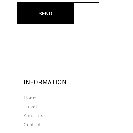
SEND
INFORMATION
Home
Travel
About Us
Contact