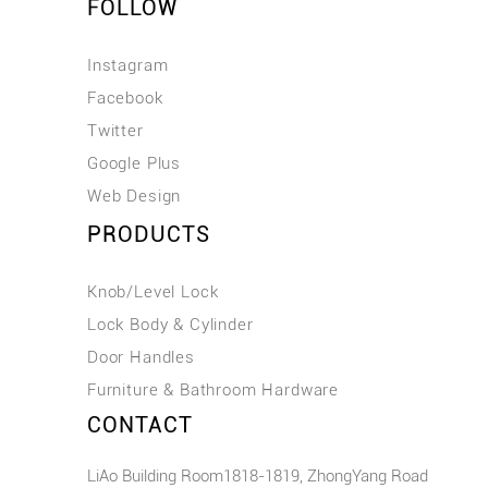
FOLLOW
Instagram
Facebook
Twitter
Google Plus
Web Design
PRODUCTS
Knob/Level Lock
Lock Body & Cylinder
Door Handles
Furniture & Bathroom Hardware
CONTACT
LiAo Building Room1818-1819, ZhongYang Road