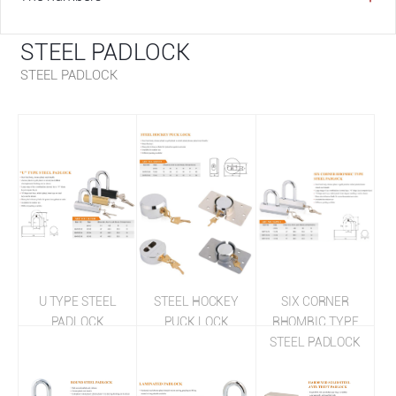
STEEL PADLOCK
STEEL PADLOCK
U TYPE STEEL
STEEL HOCKEY
SIX CORNER
PADLOCK
PUCK LOCK
RHOMBIC TYPE
STEEL PADLOCK