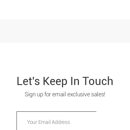
Let's Keep In Touch
Sign up for email exclusive sales!