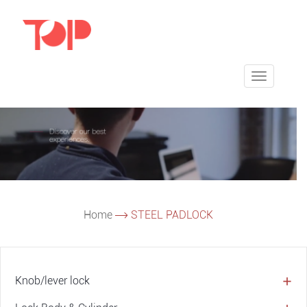
Toggle
navigatio
Home
STEEL PADLOCK
Knob/lever lock