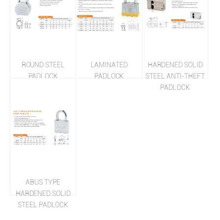
ROUND STEEL
LAMINATED
HARDENED SOLID
PADLOCK
PADLOCK
STEEL ANTI-THEFT
PADLOCK
ABUS TYPE
HARDENED SOLID
STEEL PADLOCK