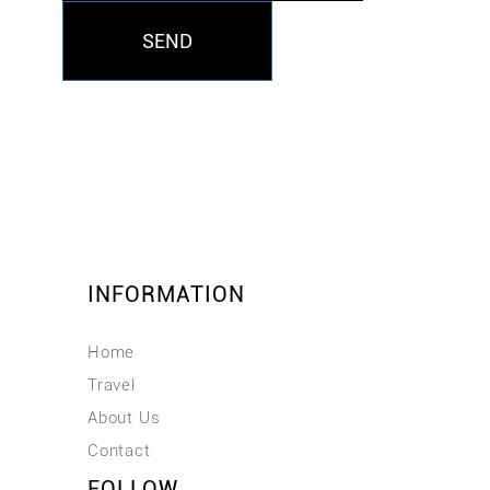
SEND
INFORMATION
Home
Travel
About Us
Contact
FOLLOW