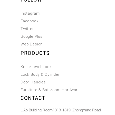
Instagram
Facebook
Twitter
Google Plus
Web Design
PRODUCTS
Knob/Level Lock
Lock Body & Cylinder
Door Handles
Furniture & Bathroom Hardware
CONTACT
LiAo Building Room1818-1819, ZhongYang Road