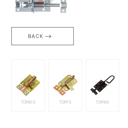
BACK
TOPAFX
TOPFX
TOPWX