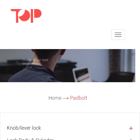
Toggle
navigatio
Home
Padbolt
Knob/lever lock