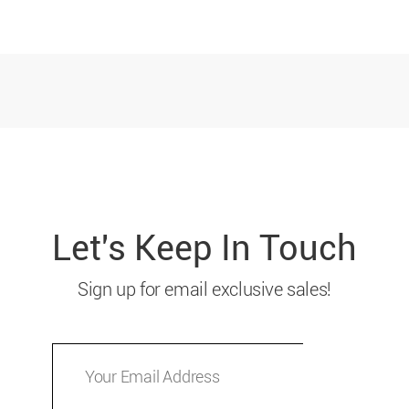
Let's Keep In Touch
Sign up for email exclusive sales!