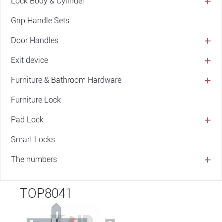
Lock Body & Cylinder
Grip Handle Sets
Door Handles
Exit device
Furniture & Bathroom Hardware
Furniture Lock
Pad Lock
Smart Locks
The numbers
TOP8041